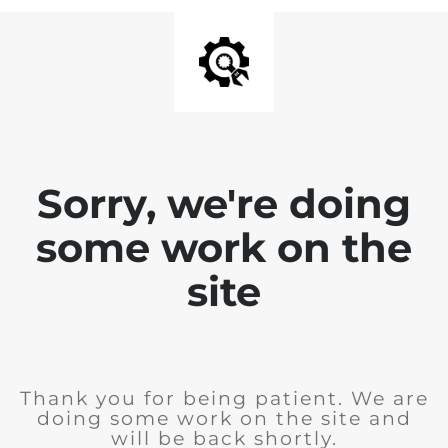
Sorry, we're doing
some work on the
site
Thank you for being patient. We are
doing some work on the site and
will be back shortly.