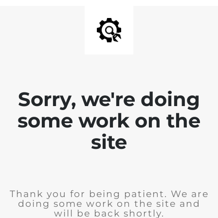
Sorry, we're doing
some work on the
site
Thank you for being patient. We are
doing some work on the site and
will be back shortly.