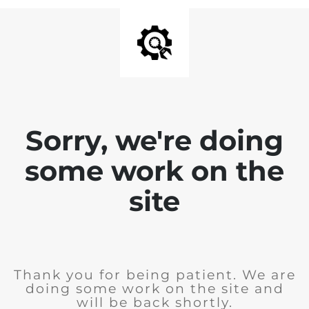
Sorry, we're doing
some work on the
site
Thank you for being patient. We are
doing some work on the site and
will be back shortly.