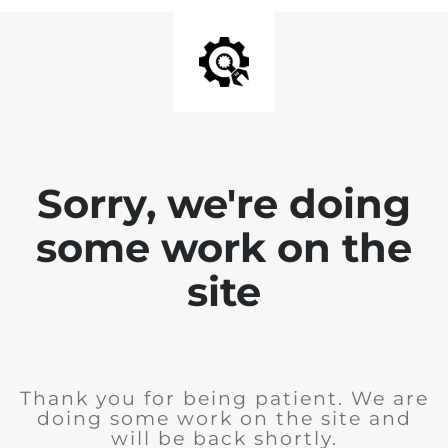
Sorry, we're doing
some work on the
site
Thank you for being patient. We are
doing some work on the site and
will be back shortly.