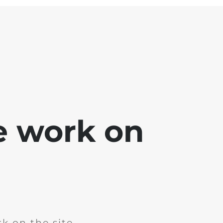
e work on
k on the site