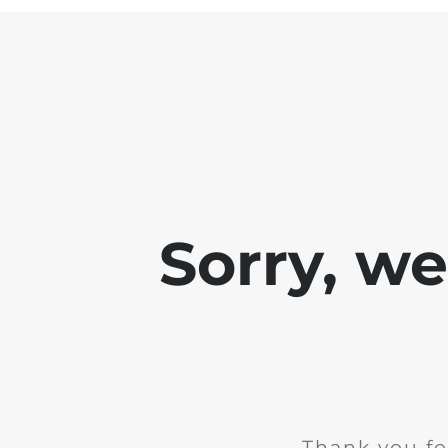
Sorry, w
Thank you fo