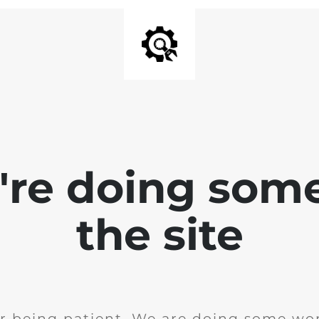
e're doing som
the site
r being patient. We are doing some wor