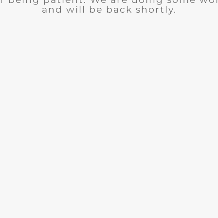
and will be back shortly.