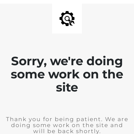
Sorry, we're doing
some work on the
site
Thank you for being patient. We are
doing some work on the site and
will be back shortly.