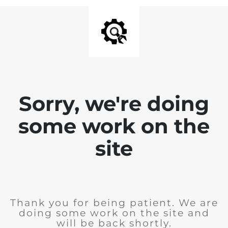
Sorry, we're doing
some work on the
site
Thank you for being patient. We are
doing some work on the site and
will be back shortly.